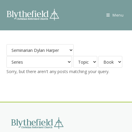
Skip
to
Menu
content
Sorry, but there aren't any posts matching your query.