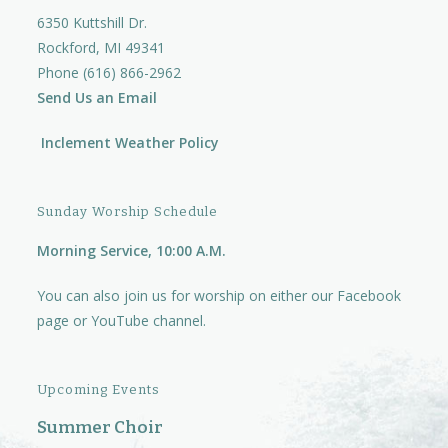
6350 Kuttshill Dr.
Rockford, MI 49341
Phone (616) 866-2962
Send Us an Email
Inclement Weather Policy
Sunday Worship Schedule
Morning Service, 10:00 A.M.
You can also join us for worship on either our
Facebook
page
or
YouTube channel.
Upcoming Events
Summer Choir