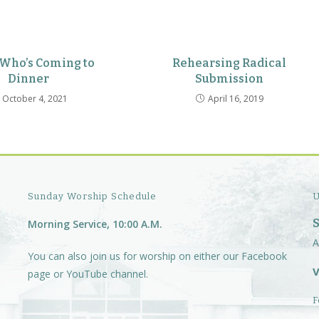
 Who’s Coming to
Rehearsing Radical
Dinner
Submission
October 4, 2021
April 16, 2019
Sunday Worship Schedule
U
Morning Service, 10:00 A.M.
A
You can also join us for worship on either our
Facebook
V
page
or
YouTube channel.
F