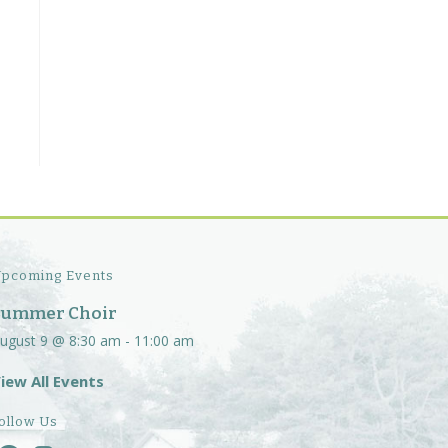
pcoming Events
Summer Choir
ugust 9 @ 8:30 am
-
11:00 am
iew All Events
ollow Us