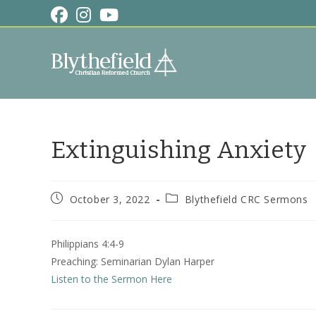
Skip
to
content
Extinguishing Anxiety
Post
Post
October 3, 2022
Blythefield CRC Sermons
published:
category:
Philippians 4:4-9
Preaching: Seminarian Dylan Harper
Listen to the Sermon Here