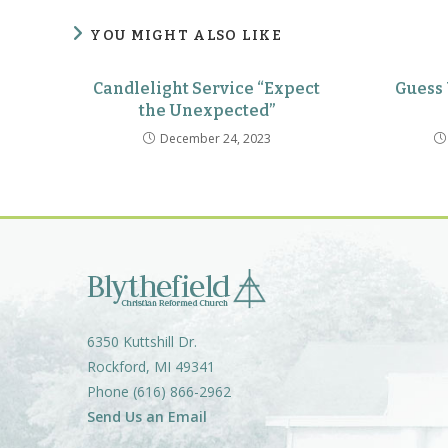
YOU MIGHT ALSO LIKE
Candlelight Service “Expect
Guess
the Unexpected”
December 24, 2023
6350 Kuttshill Dr.
Rockford, MI 49341
Phone (616) 866-2962
Send Us an Email