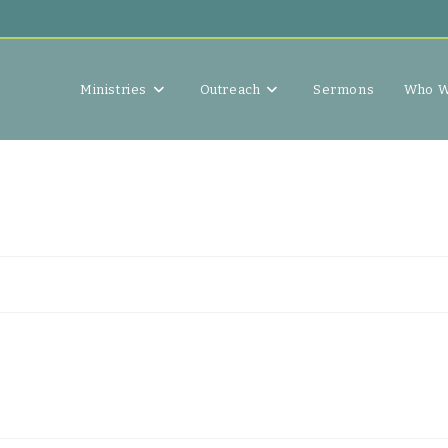
Ministries
Outreach
Sermons
Who W