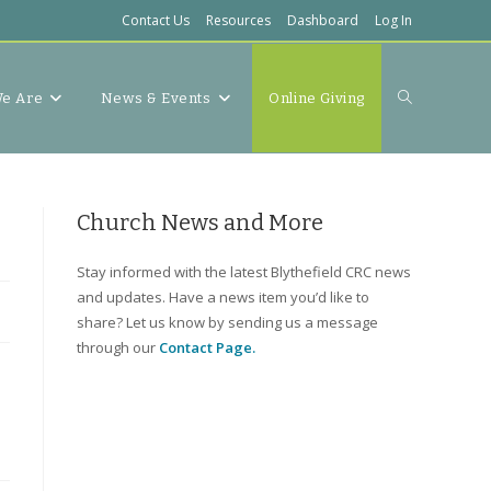
Contact Us
Resources
Dashboard
Log In
Toggle
e Are
News & Events
Online Giving
website
Church News and More
Stay informed with the latest Blythefield CRC news
and updates. Have a news item you’d like to
search
share? Let us know by sending us a message
through our
Contact Page.