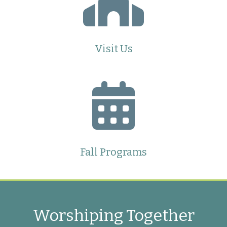
Visit Us
Fall Programs
Worshiping Together