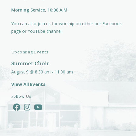
Morning Service, 10:00 A.M.
You can also join us for worship on either our
Facebook
page
or
YouTube channel.
Upcoming Events
Summer Choir
August 9 @ 8:30 am
-
11:00 am
View All Events
Follow Us
Opens
Opens
Opens
in
in
in
a
a
a