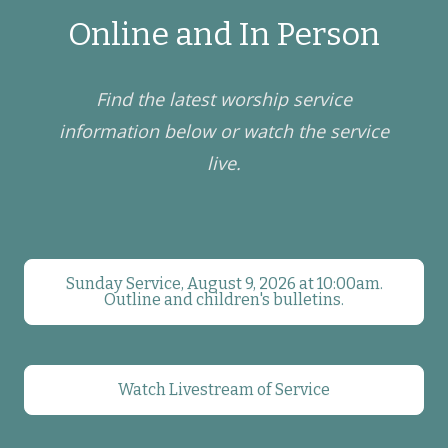
Online and In Person
Find the latest worship service
information below or watch the service
live.
Sunday Service, August 9, 2026 at 10:00am.
Outline and children's bulletins.
Watch Livestream of Service