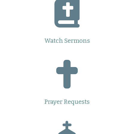
Watch Sermons
Prayer Requests