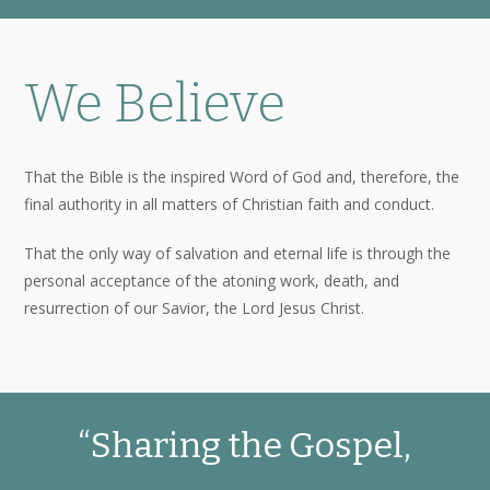
We Believe
That the Bible is the inspired Word of God and, therefore, the
final authority in all matters of Christian faith and conduct.
That the only way of salvation and eternal life is through the
personal acceptance of the atoning work, death, and
resurrection of our Savior, the Lord Jesus Christ.
“Sharing the Gospel,