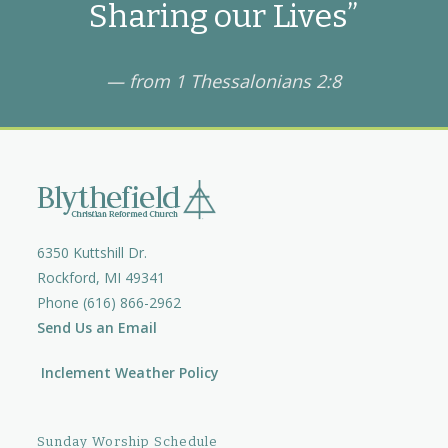
Sharing our Lives”
— from 1 Thessalonians 2:8
6350 Kuttshill Dr.
Rockford, MI 49341
Phone (616) 866-2962
Send Us an Email
Inclement Weather Policy
Sunday Worship Schedule