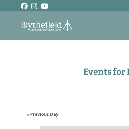
Skip
to
content
Events for
«
Previous Day