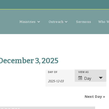
Ministries
Outreach
Sermons
Who W
 December 3, 2025
E
E
DAY OF
VIEW AS
E
v
Day
v
v
e
e
e
n
n
n
t
Next Day
»
t
t
s
V
s
S