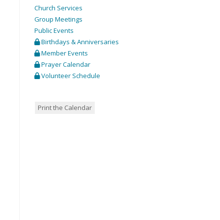
Church Services
Group Meetings
Public Events
Birthdays & Anniversaries
Member Events
Prayer Calendar
Volunteer Schedule
Print the Calendar