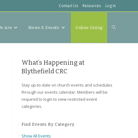
Contact Us
Resources
Log In
Toggle
e Are
News & Events
Online Giving
website
What’s Happening at
Blythefield CRC
Stay up-to-date on church events and schedules
search
through our events calendar. Members will be
required to login to view restricted event
categories.
Find Events By Category
Show All Events