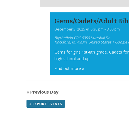
Gems/Cadets/Adult Bib
December 3, 2025 @ 6:30 pm
-
8:00 pm
Blythefield CRC
6350 Kuttshill Dr.
Rockford
,
MI
49341
United States
+ Google
Gems for girls 1st-8th grade, Cadets for
high school and up
Find out more »
«
Previous Day
+ EXPORT EVENTS