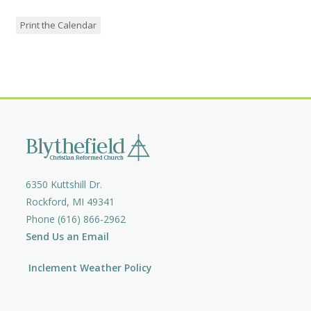
Print the Calendar
6350 Kuttshill Dr.
Rockford, MI 49341
Phone (616) 866-2962
Send Us an Email
Inclement Weather Policy