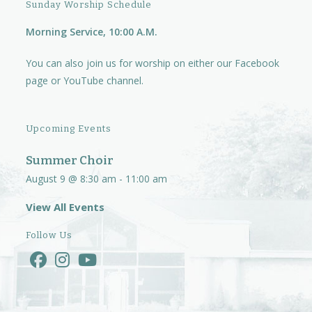
Sunday Worship Schedule
Morning Service, 10:00 A.M.
You can also join us for worship on either our
Facebook
page
or
YouTube channel.
Upcoming Events
Summer Choir
August 9 @ 8:30 am
-
11:00 am
View All Events
Follow Us
Opens
Opens
Opens
in
in
in