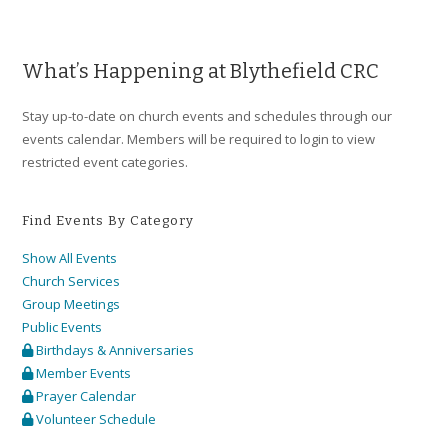
a
v
i
What’s Happening at Blythefield CRC
g
Stay up-to-date on church events and schedules through our
a
events calendar. Members will be required to login to view
t
restricted event categories.
i
o
Find Events By Category
n
Show All Events
Church Services
Group Meetings
Public Events
Birthdays & Anniversaries
Member Events
Prayer Calendar
Volunteer Schedule