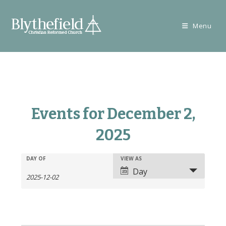
Skip
to
Menu
content
Events for December 2,
2025
E
E
DAY OF
VIEW AS
E
v
Day
v
v
e
e
e
n
n
n
t
t
t
s
V