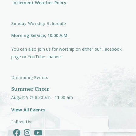
Inclement Weather Policy
Sunday Worship Schedule
Morning Service, 10:00 A.M.
You can also join us for worship on either our
Facebook
page
or
YouTube channel.
Upcoming Events
Summer Choir
August 9 @ 8:30 am
-
11:00 am
View All Events
Follow Us