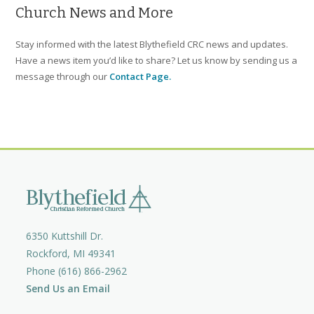
Church News and More
Stay informed with the latest Blythefield CRC news and updates.
Have a news item you’d like to share? Let us know by sending us a
message through our
Contact Page.
6350 Kuttshill Dr.
Rockford, MI 49341
Phone (616) 866-2962
Send Us an Email