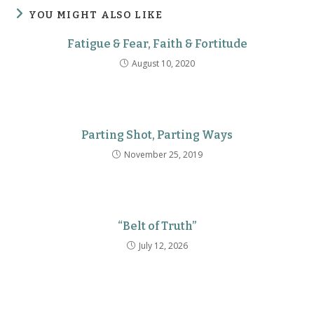
YOU MIGHT ALSO LIKE
Fatigue & Fear, Faith & Fortitude
August 10, 2020
Parting Shot, Parting Ways
November 25, 2019
“Belt of Truth”
July 12, 2026