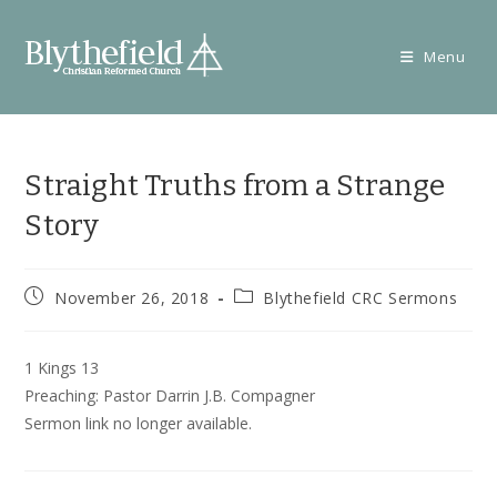
Skip
to
Menu
content
Straight Truths from a Strange
Story
Post
Post
November 26, 2018
Blythefield CRC Sermons
published:
category:
1 Kings 13
Preaching: Pastor Darrin J.B. Compagner
Sermon link no longer available.