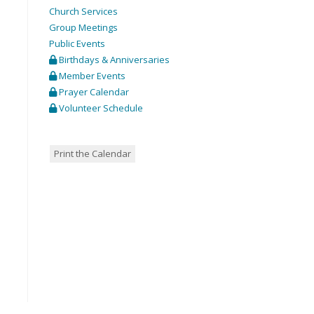
Church Services
Group Meetings
Public Events
Birthdays & Anniversaries
Member Events
Prayer Calendar
Volunteer Schedule
Print the Calendar