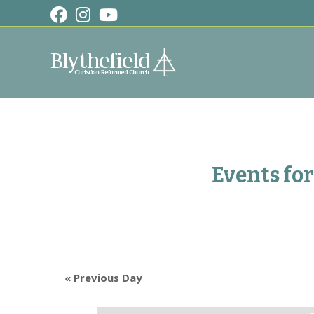
Skip
to
content
Events for
«
Previous Day