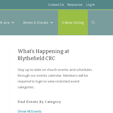
Contact Us
Resources
Log In
Toggle
e Are
News & Events
Online Giving
website
What’s Happening at
Blythefield CRC
Stay up-to-date on church events and schedules
search
through our events calendar. Members will be
required to login to view restricted event
categories.
Find Events By Category
Show All Events