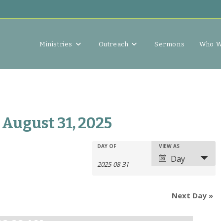
Ministries
Outreach
Sermons
Who W
 August 31, 2025
E
E
DAY OF
VIEW AS
E
v
Day
v
v
e
e
e
n
n
n
t
Next Day
»
t
t
s
V
s
S