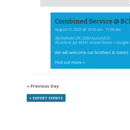
Combined Service @ BC
August 31, 2025 @ 10:00 am
-
11:00 am
Blythefield CRC
6350 Kuttshill Dr.
Rockford
,
MI
49341
United States
+ Google
We will welcome our brothers & sisters
Find out more »
«
Previous Day
+ EXPORT EVENTS