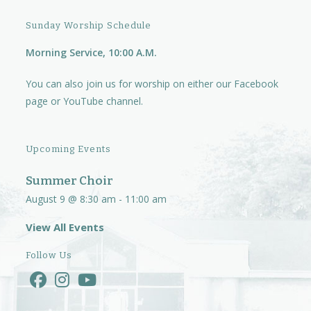
i
Sunday Worship Schedule
g
Morning Service, 10:00 A.M.
a
t
You can also join us for worship on either our
Facebook
i
page
or
YouTube channel.
o
n
Upcoming Events
Summer Choir
August 9 @ 8:30 am
-
11:00 am
View All Events
Follow Us
Opens
Opens
Opens