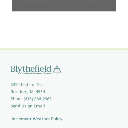
e
e
«
Previous Day
Next Day
»
e
a
w
a
r
s
c
r
N
h
a
c
v
h
i
a
g
n
a
d
t
V
i
i
o
6350 Kuttshill Dr.
e
n
Rockford, MI 49341
w
Phone (616) 866-2962
s
Send Us an Email
N
a
Inclement Weather Policy
v