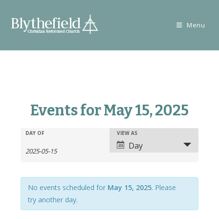
Skip
to
Menu
content
Events for May 15, 2025
E
E
DAY OF
VIEW AS
E
v
Day
v
v
e
e
e
n
n
n
t
t
No events scheduled for
May 15, 2025
. Please
t
s
V
try another day.
s
S
i
S