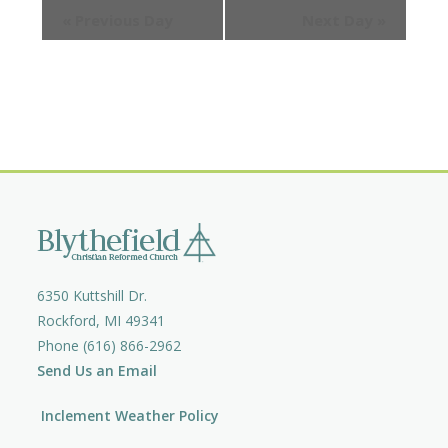
e
e
«
Previous Day
Next Day
»
e
a
w
a
r
s
c
r
N
h
a
c
v
h
i
a
g
n
a
d
t
V
i
i
o
6350 Kuttshill Dr.
e
n
Rockford, MI 49341
w
Phone (616) 866-2962
s
Send Us an Email
N
a
Inclement Weather Policy
v