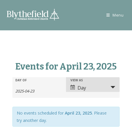
Skip
to
Menu
content
Events for April 23, 2025
E
E
DAY OF
VIEW AS
E
v
Day
v
v
e
e
e
n
n
n
t
t
No events scheduled for
April 23, 2025
. Please
t
s
V
try another day.
s
S
i
S