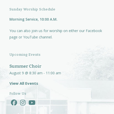
i
Sunday Worship Schedule
g
Morning Service, 10:00 A.M.
a
t
You can also join us for worship on either our
Facebook
i
page
or
YouTube channel.
o
n
Upcoming Events
Summer Choir
August 9 @ 8:30 am
-
11:00 am
View All Events
Follow Us
Opens
Opens
Opens