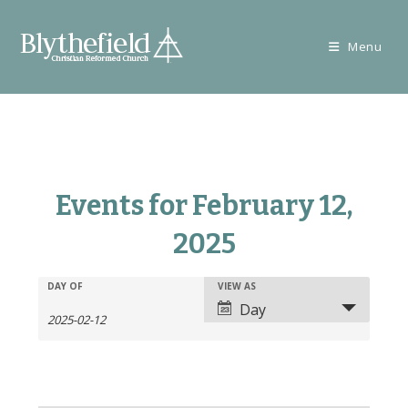
Skip
to
Menu
content
Events for February 12,
2025
E
E
DAY OF
VIEW AS
E
v
Day
v
v
e
e
e
n
n
n
t
t
t
s
V