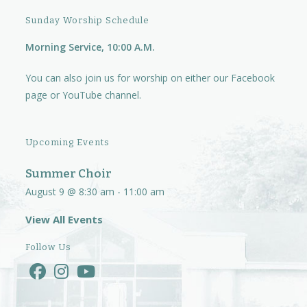
Sunday Worship Schedule
Morning Service, 10:00 A.M.
You can also join us for worship on either our
Facebook
page
or
YouTube channel.
Upcoming Events
Summer Choir
August 9 @ 8:30 am
-
11:00 am
View All Events
Follow Us
Opens
Opens
Opens