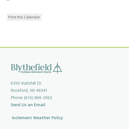
Print the Calendar
6350 Kuttshill Dr.
Rockford, MI 49341
Phone (616) 866-2962
Send Us an Email
Inclement Weather Policy