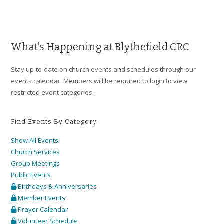
a
v
i
g
What’s Happening at Blythefield CRC
a
Stay up-to-date on church events and schedules through our
t
events calendar. Members will be required to login to view
i
restricted event categories.
o
n
Find Events By Category
Show All Events
Church Services
Group Meetings
Public Events
Birthdays & Anniversaries
Member Events
Prayer Calendar
Volunteer Schedule