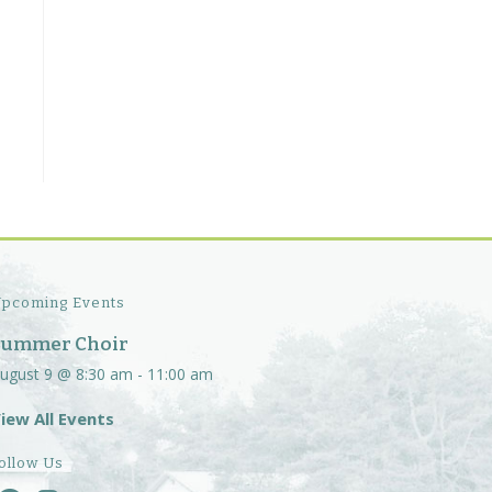
pcoming Events
Summer Choir
ugust 9 @ 8:30 am
-
11:00 am
iew All Events
ollow Us