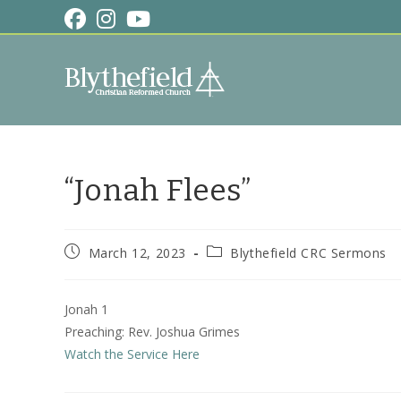
Skip
to
content
“Jonah Flees”
Post
Post
March 12, 2023
Blythefield CRC Sermons
published:
category:
Jonah 1
Preaching: Rev. Joshua Grimes
Watch the Service Here