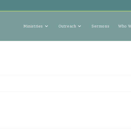
Ministries
Outreach
Sermons
Who W