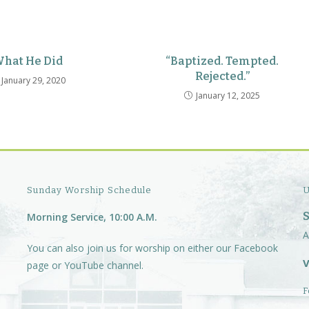
hat He Did
“Baptized. Tempted.
Rejected.”
January 29, 2020
January 12, 2025
Sunday Worship Schedule
U
Morning Service, 10:00 A.M.
A
You can also join us for worship on either our
Facebook
V
page
or
YouTube channel.
F