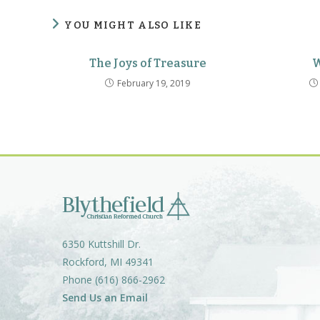
YOU MIGHT ALSO LIKE
The Joys of Treasure
W
February 19, 2019
6350 Kuttshill Dr.
Rockford, MI 49341
Phone (616) 866-2962
Send Us an Email