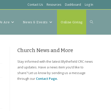
Contact Us
Resources
Dashboard
Log In
Toggle
e Are
News & Events
Online Giving
website
Church News and More
Stay informed with the latest Blythefield CRC news
and updates. Have a news item you’d like to
search
share? Let us know by sending us a message
through our
Contact Page.