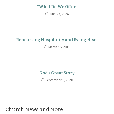
“What Do We Offer”
June 23, 2024
Rehearsing Hospitality and Evangelism
March 18, 2019
God’s Great Story
September 9, 2020
Church News and More