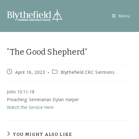
Skip
to
Menu
content
“The Good Shepherd”
Post
Post
April 16, 2023
Blythefield CRC Sermons
published:
category:
John 10:11-18
Preaching: Seminarian Dylan Harper
Watch the Service Here
YOU MIGHT ALSO LIKE