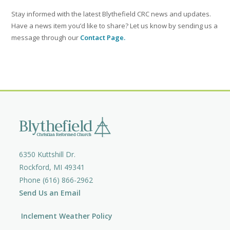
Stay informed with the latest Blythefield CRC news and updates.
Have a news item you’d like to share? Let us know by sending us a
message through our
Contact Page.
6350 Kuttshill Dr.
Rockford, MI 49341
Phone (616) 866-2962
Send Us an Email
Inclement Weather Policy