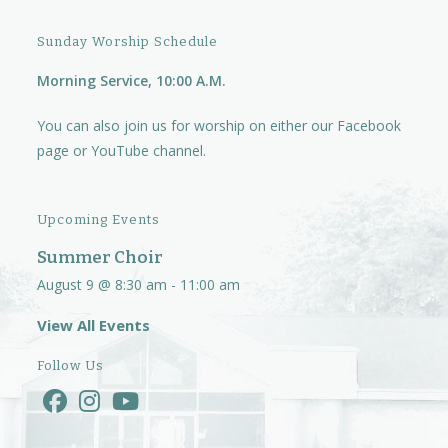
Sunday Worship Schedule
Morning Service, 10:00 A.M.
You can also join us for worship on either our
Facebook
page
or
YouTube channel.
Upcoming Events
Summer Choir
August 9 @ 8:30 am
-
11:00 am
View All Events
Follow Us
Opens
Opens
Opens