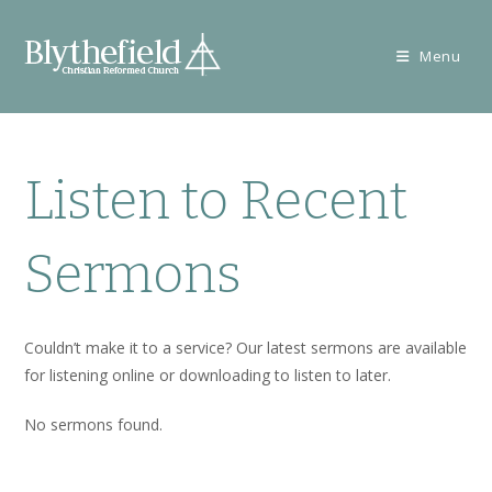
Skip
to
Menu
content
Listen to Recent
Sermons
Couldn’t make it to a service? Our latest sermons are available
for listening online or downloading to listen to later.
No sermons found.