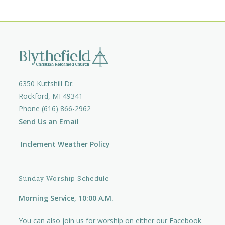
6350 Kuttshill Dr.
Rockford, MI 49341
Phone (616) 866-2962
Send Us an Email
Inclement Weather Policy
Sunday Worship Schedule
Morning Service, 10:00 A.M.
You can also join us for worship on either our
Facebook