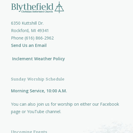
6350 Kuttshill Dr.
Rockford, MI 49341
Phone (616) 866-2962
Send Us an Email
Inclement Weather Policy
Sunday Worship Schedule
Morning Service, 10:00 A.M.
You can also join us for worship on either our
Facebook
page
or
YouTube channel.
Upcoming Events