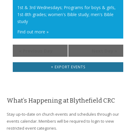
i
1st & 3rd Wednesdays; Programs for boys & girls,
1st-8th grades; women's Bible study; men's Bible
g
study
a
t
Find out more »
i
o
«
Previous Day
Next Day
»
n
+ EXPORT EVENTS
What’s Happening at Blythefield CRC
Stay up-to-date on church events and schedules through our
events calendar. Members will be required to login to view
restricted event categories.