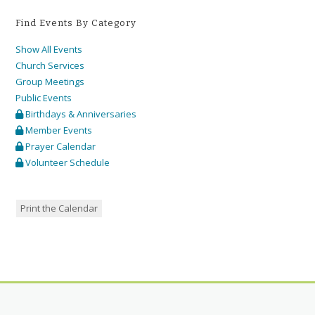
Find Events By Category
Show All Events
Church Services
Group Meetings
Public Events
Birthdays & Anniversaries
Member Events
Prayer Calendar
Volunteer Schedule
Print the Calendar