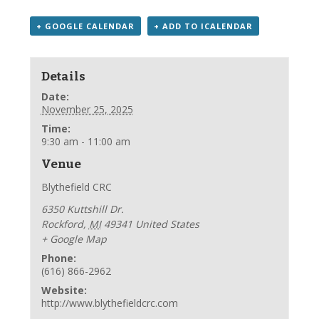
+ GOOGLE CALENDAR
+ ADD TO ICALENDAR
Details
Date:
November 25, 2025
Time:
9:30 am - 11:00 am
Venue
Blythefield CRC
6350 Kuttshill Dr.
Rockford
,
MI
49341
United States
+ Google Map
Phone:
(616) 866-2962
Website:
http://www.blythefieldcrc.com