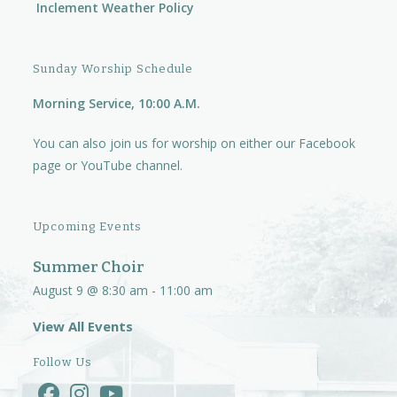
Inclement Weather Policy
Sunday Worship Schedule
Morning Service, 10:00 A.M.
You can also join us for worship on either our
Facebook
page
or
YouTube channel.
Upcoming Events
Summer Choir
August 9 @ 8:30 am
-
11:00 am
View All Events
Follow Us