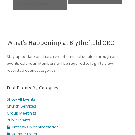
t Bible Study
What’s Happening at Blythefield CRC
Stay up-to-date on church events and schedules through our
events calendar. Members will be required to login to view
restricted event categories.
Find Events By Category
Show All Events
Church Services
Group Meetings
Public Events
Birthdays & Anniversaries
Member Events