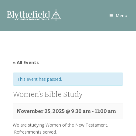
Skip
to
Menu
content
« All Events
This event has passed.
Women’s Bible Study
November 25, 2025 @ 9:30 am
-
11:00 am
We are studying Women of the New Testament.
Refreshments served.