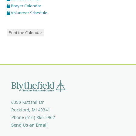
Prayer Calendar
Volunteer Schedule
Print the Calendar
6350 Kuttshill Dr.
Rockford, MI 49341
Phone (616) 866-2962
Send Us an Email