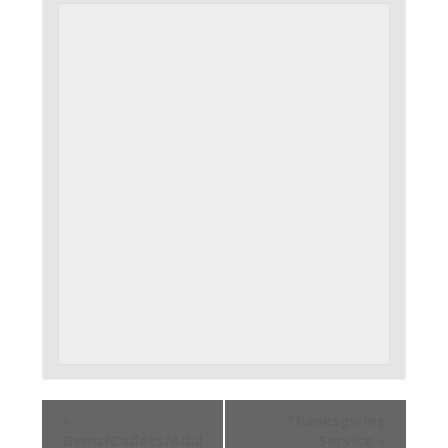
«
Thanksgiving
Gems/Cadets/Adul
Service
»