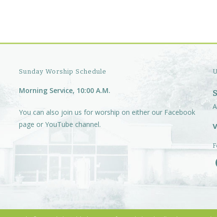
Sunday Worship Schedule
U
Morning Service, 10:00 A.M.
A
You can also join us for worship on either our
Facebook
page
or
YouTube channel.
V
F