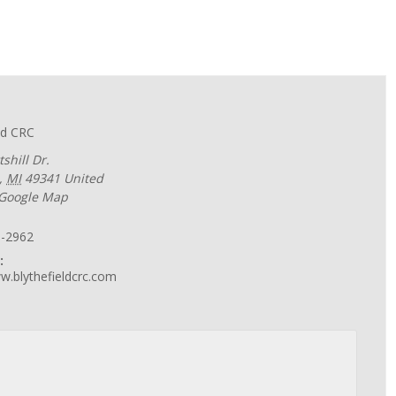
ld CRC
shill Dr.
,
MI
49341
United
 Google Map
6-2962
:
w.blythefieldcrc.com