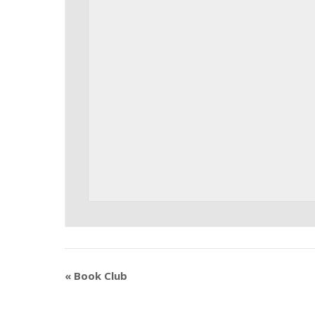
«
Book Club