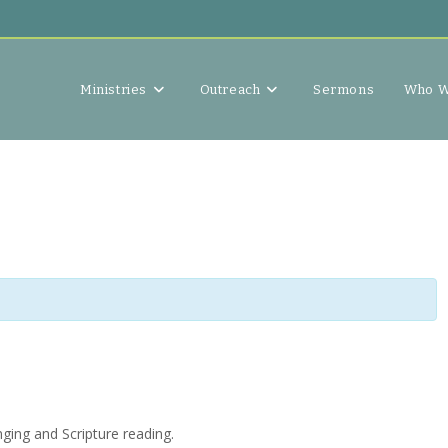
Ministries
Outreach
Sermons
Who W
ging and Scripture reading.