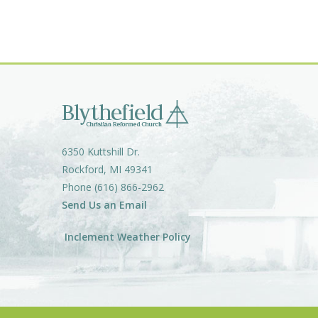
6350 Kuttshill Dr.
Rockford, MI 49341
Phone (616) 866-2962
Send Us an Email
Inclement Weather Policy