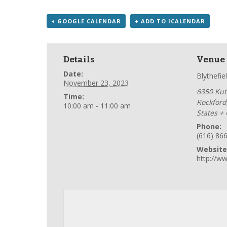
+ GOOGLE CALENDAR
+ ADD TO ICALENDAR
Details
Venue
Date:
Blythefie
November 23, 2023
6350 Kutt
Time:
Rockford
10:00 am - 11:00 am
States
+
Phone:
(616) 86
Website
http://ww