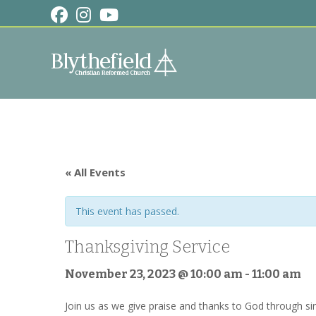
Skip
to
content
« All Events
This event has passed.
Thanksgiving Service
November 23, 2023 @ 10:00 am
-
11:00 am
Join us as we give praise and thanks to God through sin