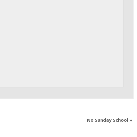
No Sunday School
»