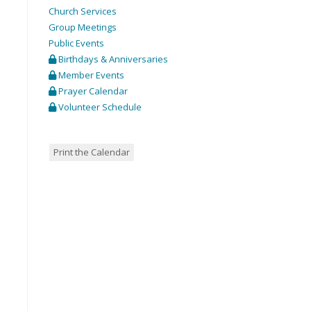
Church Services
Group Meetings
Public Events
Birthdays & Anniversaries
Member Events
Prayer Calendar
Volunteer Schedule
Print the Calendar