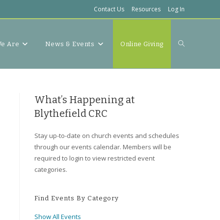
Contact Us
Resources
Log In
Toggle
e Are
News & Events
Online Giving
website
What’s Happening at
Blythefield CRC
Stay up-to-date on church events and schedules
search
through our events calendar. Members will be
required to login to view restricted event
categories.
Find Events By Category
Show All Events