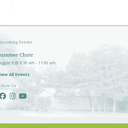
pcoming Events
Summer Choir
ugust 9 @ 8:30 am
-
11:00 am
iew All Events
ollow Us
Opens
Opens
Opens
in
in
in
a
a
a
new
new
new