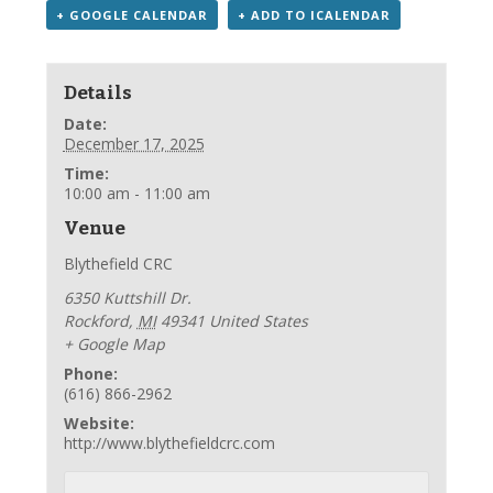
+ GOOGLE CALENDAR
+ ADD TO ICALENDAR
Details
Date:
December 17, 2025
Time:
10:00 am - 11:00 am
Venue
Blythefield CRC
6350 Kuttshill Dr.
Rockford
,
MI
49341
United States
+ Google Map
Phone:
(616) 866-2962
Website:
http://www.blythefieldcrc.com