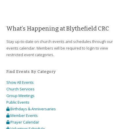
What’s Happening at Blythefield CRC
Stay up-to-date on church events and schedules through our
events calendar. Members will be required to login to view
restricted event categories.
Find Events By Category
Show All Events
Church Services
Group Meetings
Public Events
Birthdays & Anniversaries
Member Events
Prayer Calendar
Volunteer Schedule