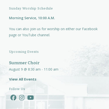
Sunday Worship Schedule
Morning Service, 10:00 A.M.
You can also join us for worship on either our
Facebook
page
or
YouTube channel.
Upcoming Events
Summer Choir
August 9 @ 8:30 am
-
11:00 am
View All Events
Follow Us
Opens
Opens
Opens