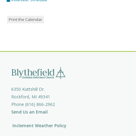
Print the Calendar
6350 Kuttshill Dr.
Rockford, MI 49341
Phone (616) 866-2962
Send Us an Email
Inclement Weather Policy