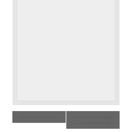
«
Choir Rehearsal
Gems/Cadets/Adul
t Bible Study
»