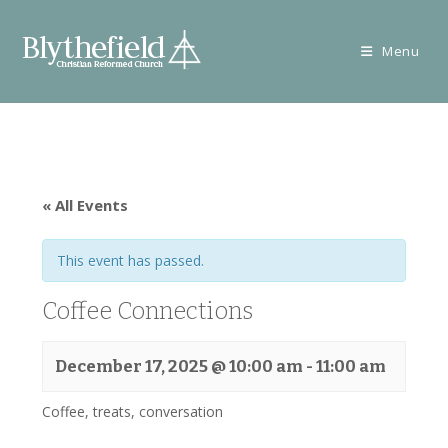
Skip
to
Menu
content
« All Events
This event has passed.
Coffee Connections
December 17, 2025 @ 10:00 am
-
11:00 am
Coffee, treats, conversation