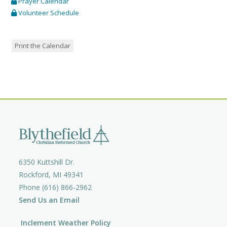
Prayer Calendar
Volunteer Schedule
Print the Calendar
6350 Kuttshill Dr.
Rockford, MI 49341
Phone (616) 866-2962
Send Us an Email
Inclement Weather Policy