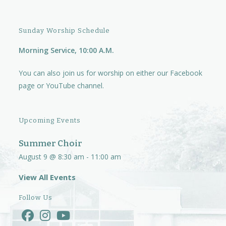
Sunday Worship Schedule
Morning Service, 10:00 A.M.
You can also join us for worship on either our
Facebook
page
or
YouTube channel.
Upcoming Events
Summer Choir
August 9 @ 8:30 am
-
11:00 am
View All Events
Follow Us