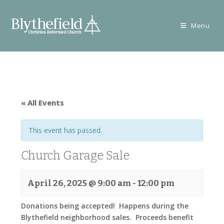
Skip
to
Menu
content
« All Events
This event has passed.
Church Garage Sale
April 26, 2025 @ 9:00 am
-
12:00 pm
Donations being accepted! Happens during the
Blythefield neighborhood sales. Proceeds benefit