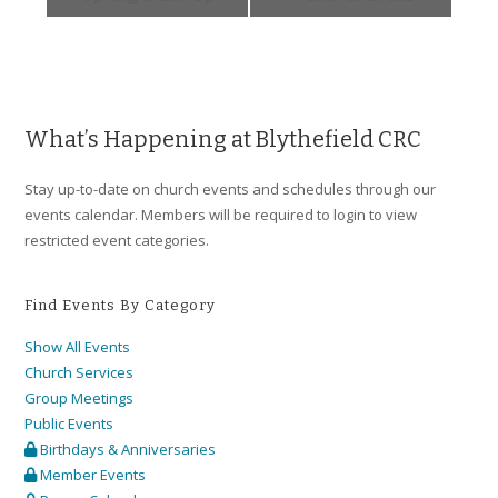
What’s Happening at Blythefield CRC
Stay up-to-date on church events and schedules through our
events calendar. Members will be required to login to view
restricted event categories.
Find Events By Category
Show All Events
Church Services
Group Meetings
Public Events
Birthdays & Anniversaries
Member Events