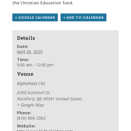
the Christian Education fund.
+ GOOGLE CALENDAR
+ ADD TO ICALENDAR
Details
Date:
April 26, 2025
Time:
9:00 am - 12:00 pm
Venue
Blythefield CRC
6350 Kuttshill Dr.
Rockford
,
MI
49341
United States
+ Google Map
Phone:
(616) 866-2962
Website: