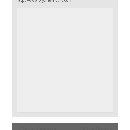
http://www.blythefieldcrc.com
«
Spring Clean Up
Shofar Brass
»