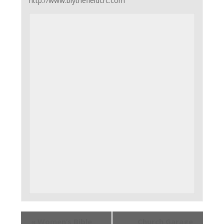
http://www.blythefieldcrc.com
«
Women’s Bible
Church Garage