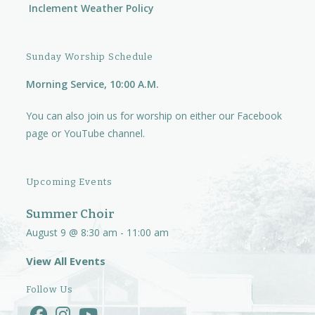
Inclement Weather Policy
Sunday Worship Schedule
Morning Service, 10:00 A.M.
You can also join us for worship on either our
Facebook
page
or
YouTube channel.
Upcoming Events
Summer Choir
August 9 @ 8:30 am
-
11:00 am
View All Events
Follow Us