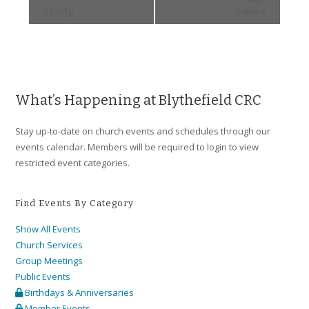
Study
Sale
»
What’s Happening at Blythefield CRC
Stay up-to-date on church events and schedules through our
events calendar. Members will be required to login to view
restricted event categories.
Find Events By Category
Show All Events
Church Services
Group Meetings
Public Events
Birthdays & Anniversaries
Member Events