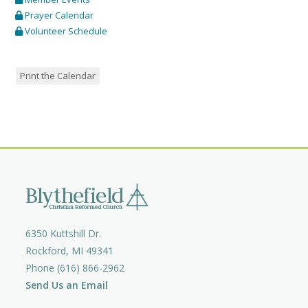
Prayer Calendar
Volunteer Schedule
Print the Calendar
6350 Kuttshill Dr.
Rockford, MI 49341
Phone (616) 866-2962
Send Us an Email