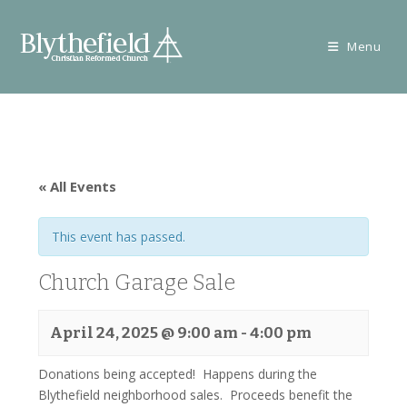
Skip
to
Menu
content
« All Events
This event has passed.
Church Garage Sale
April 24, 2025 @ 9:00 am
-
4:00 pm
Donations being accepted! Happens during the
Blythefield neighborhood sales. Proceeds benefit the