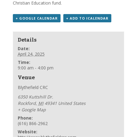
Christian Education fund.
+ GOOGLE CALENDAR
+ ADD TO ICALENDAR
Details
Date:
April 24, 2025
Time:
9:00 am - 4:00 pm
Venue
Blythefield CRC
6350 Kuttshill Dr.
Rockford
,
MI
49341
United States
+ Google Map
Phone:
(616) 866-2962
Website: