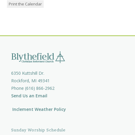
Print the Calendar
6350 Kuttshill Dr.
Rockford, MI 49341
Phone (616) 866-2962
Send Us an Email
Inclement Weather Policy
Sunday Worship Schedule