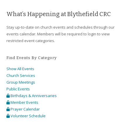
What’s Happening at Blythefield CRC
Stay up-to-date on church events and schedules through our
events calendar. Members will be required to login to view
restricted event categories.
Find Events By Category
Show All Events
Church Services
Group Meetings
Public Events
Birthdays & Anniversaries
Member Events
Prayer Calendar
Volunteer Schedule