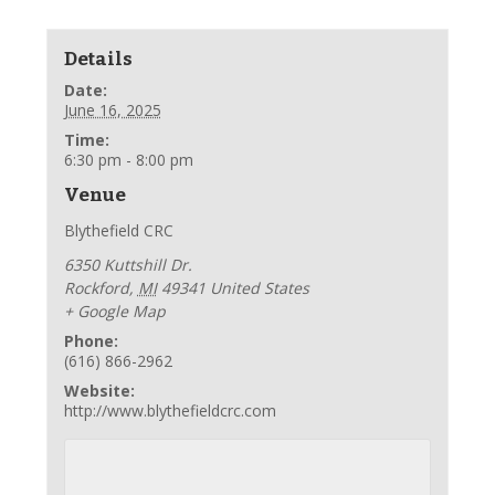
Details
Date:
June 16, 2025
Time:
6:30 pm - 8:00 pm
Venue
Blythefield CRC
6350 Kuttshill Dr.
Rockford
,
MI
49341
United States
+ Google Map
Phone:
(616) 866-2962
Website:
http://www.blythefieldcrc.com