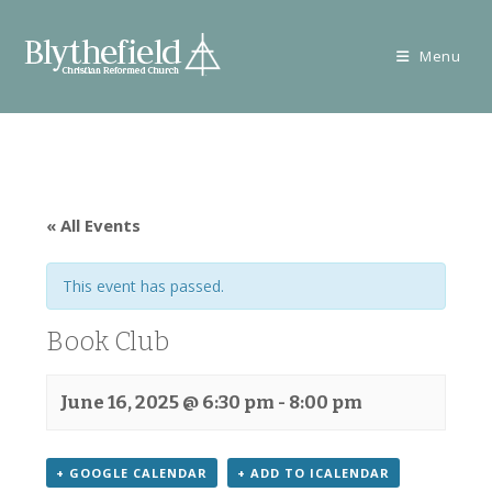
Skip
to
Menu
content
« All Events
This event has passed.
Book Club
June 16, 2025 @ 6:30 pm
-
8:00 pm
+ GOOGLE CALENDAR
+ ADD TO ICALENDAR