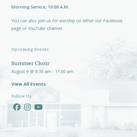
Morning Service, 10:00 A.M.
You can also join us for worship on either our
Facebook
page
or
YouTube channel.
Upcoming Events
Summer Choir
August 9 @ 8:30 am
-
11:00 am
View All Events
Follow Us
Opens
Opens
Opens
in
in
in
a
a
a