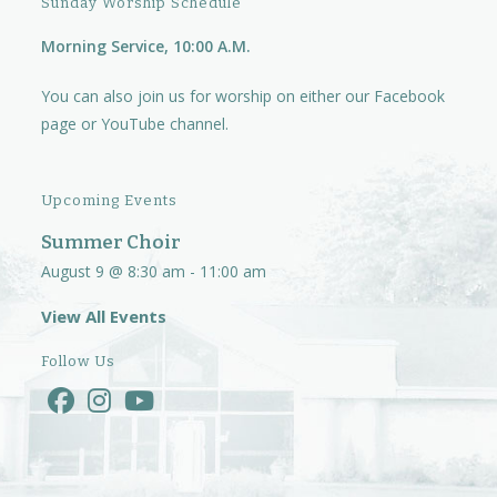
Sunday Worship Schedule
Morning Service, 10:00 A.M.
You can also join us for worship on either our
Facebook
page
or
YouTube channel.
Upcoming Events
Summer Choir
August 9 @ 8:30 am
-
11:00 am
View All Events
Follow Us
Opens
Opens
Opens
in
in
in
a
a
a