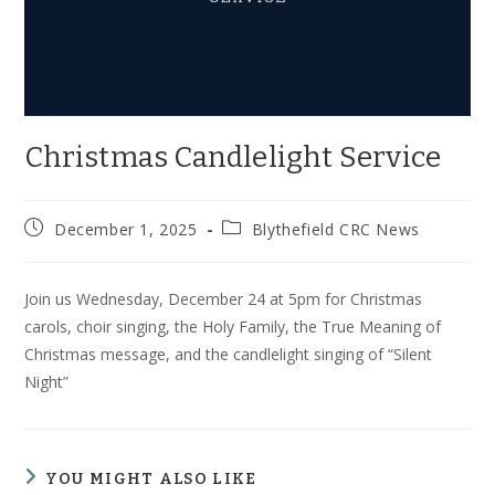
Christmas Candlelight Service
Post
Post
December 1, 2025
Blythefield CRC News
published:
category:
Join us Wednesday, December 24 at 5pm for Christmas
carols, choir singing, the Holy Family, the True Meaning of
Christmas message, and the candlelight singing of “Silent
Night”
YOU MIGHT ALSO LIKE