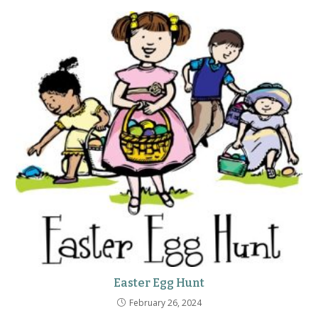
Easter Egg Hunt
February 26, 2024