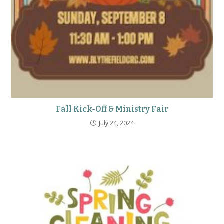
Fall Kick-Off & Ministry Fair
July 24, 2024