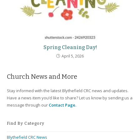
Spring Cleaning Day!
April 5, 2026
Church News and More
Stay informed with the latest Blythefield CRC news and updates.
Have a news item you’d like to share? Let us know by sending us a
message through our
Contact Page.
Find By Category
Blythefield CRC News