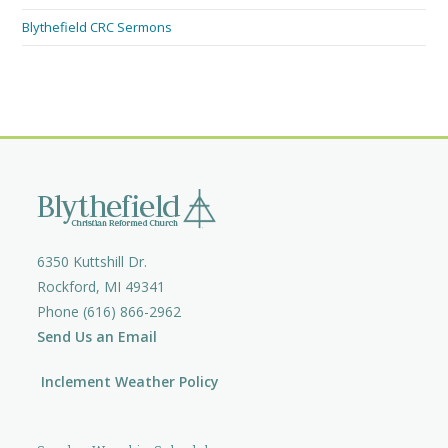
Blythefield CRC Sermons
6350 Kuttshill Dr.
Rockford, MI 49341
Phone (616) 866-2962
Send Us an Email
Inclement Weather Policy