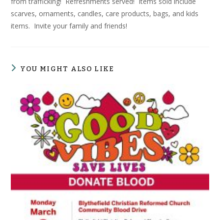
from trafficking! Refreshments served! Items sold include
scarves, ornaments, candles, care products, bags, and kids
items. Invite your family and friends!
YOU MIGHT ALSO LIKE