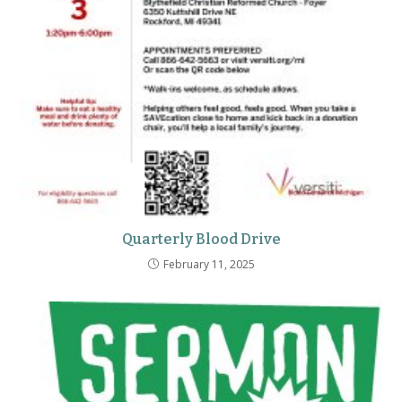
Quarterly Blood Drive
February 11, 2025