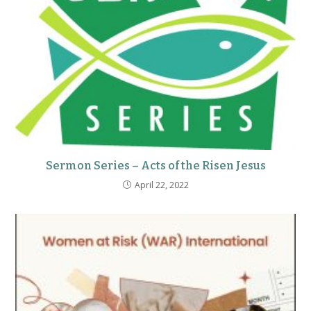
Sermon Series – Acts of the Risen Jesus
April 22, 2022