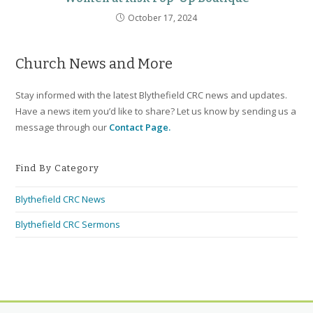
October 17, 2024
Church News and More
Stay informed with the latest Blythefield CRC news and updates.
Have a news item you’d like to share? Let us know by sending us a
message through our
Contact Page.
Find By Category
Blythefield CRC News
Blythefield CRC Sermons