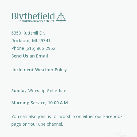
6350 Kuttshill Dr.
Rockford, MI 49341
Phone (616) 866-2962
Send Us an Email
Inclement Weather Policy
Sunday Worship Schedule
Morning Service, 10:00 A.M.
You can also join us for worship on either our
Facebook
page
or
YouTube channel.