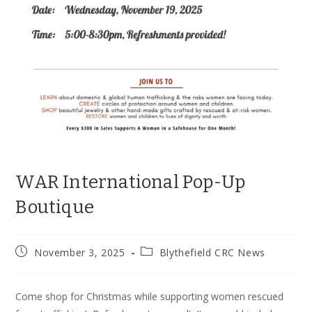
WAR International Pop-Up
Boutique
Post
Post
November 3, 2025
Blythefield CRC News
published:
category:
Come shop for Christmas while supporting women rescued