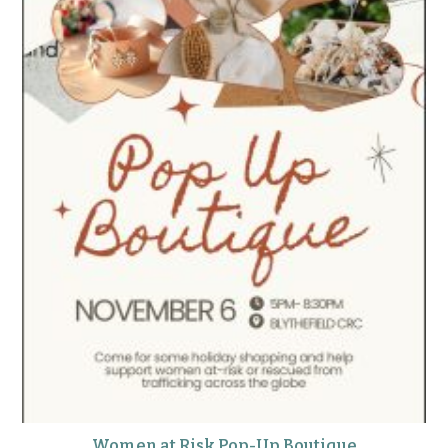
Women at Risk Pop-Up Boutique