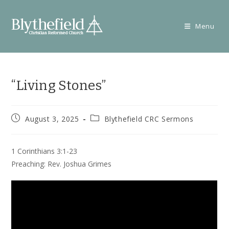
Skip
to
Menu
content
“Living Stones”
Post
Post
August 3, 2025
Blythefield CRC Sermons
published:
category:
1 Corinthians 3:1-23
Preaching: Rev. Joshua Grimes