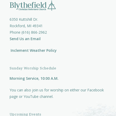
6350 Kuttshill Dr.
Rockford, MI 49341
Phone (616) 866-2962
Send Us an Email
Inclement Weather Policy
Sunday Worship Schedule
Morning Service, 10:00 A.M.
You can also join us for worship on either our
Facebook
page
or
YouTube channel.
Upcoming Events