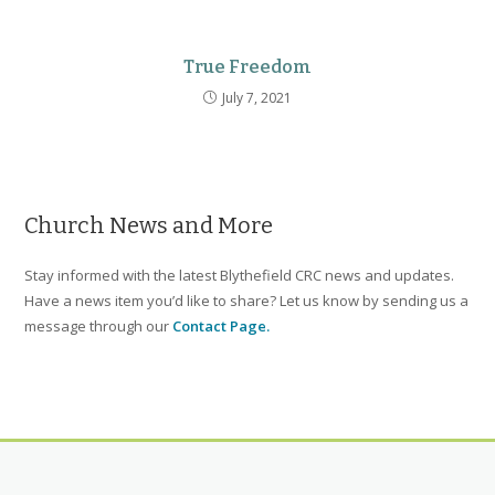
True Freedom
July 7, 2021
Church News and More
Stay informed with the latest Blythefield CRC news and updates.
Have a news item you’d like to share? Let us know by sending us a
message through our
Contact Page.