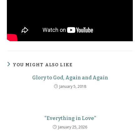
YOU MIGHT ALSO LIKE
Glory to God, Again and Again
January 5, 2018
“Everything in Love”
January 25, 2026