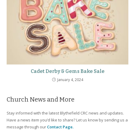
Cadet Derby & Gems Bake Sale
January 4, 2024
Church News and More
Stay informed with the latest Blythefield CRC news and updates.
Have a news item you’d like to share? Let us know by sending us a
message through our
Contact Page.