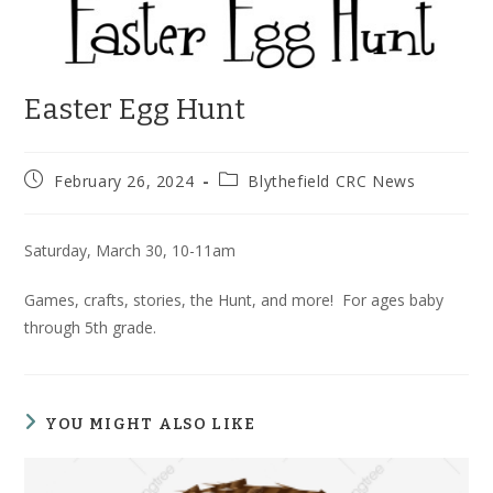
Easter Egg Hunt
Post
Post
February 26, 2024
Blythefield CRC News
published:
category:
Saturday, March 30, 10-11am
Games, crafts, stories, the Hunt, and more! For ages baby
through 5th grade.
YOU MIGHT ALSO LIKE