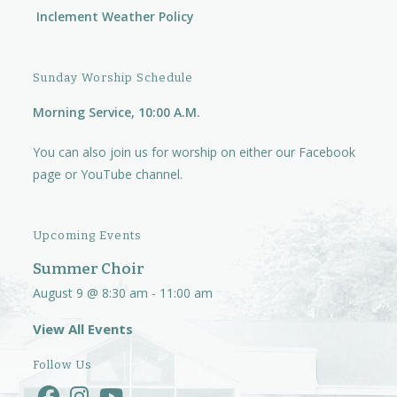
Inclement Weather Policy
Sunday Worship Schedule
Morning Service, 10:00 A.M.
You can also join us for worship on either our
Facebook
page
or
YouTube channel.
Upcoming Events
Summer Choir
August 9 @ 8:30 am
-
11:00 am
View All Events
Follow Us