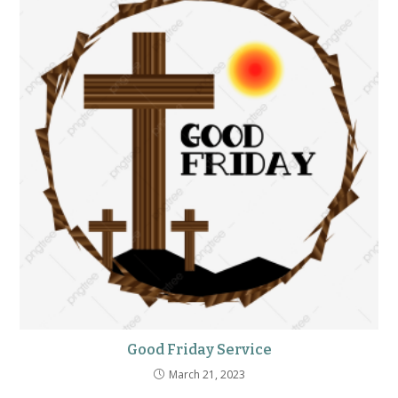
Good Friday Service
March 21, 2023