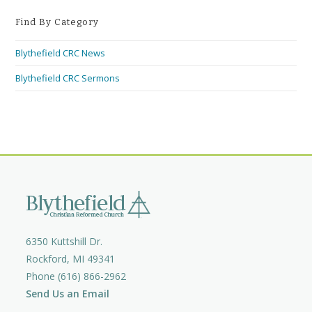
Find By Category
Blythefield CRC News
Blythefield CRC Sermons
6350 Kuttshill Dr.
Rockford, MI 49341
Phone (616) 866-2962
Send Us an Email