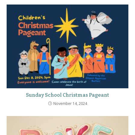
Sunday School Christmas Pageant
November 14, 2024