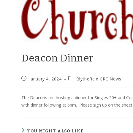
Deacon Dinner
Post
Post
January 4, 2024
Blythefield CRC News
published:
category:
The Deacons are hosting a dinner for Singles 50+ and Cou
with dinner following at 6pm. Please sign up on the sheet
YOU MIGHT ALSO LIKE