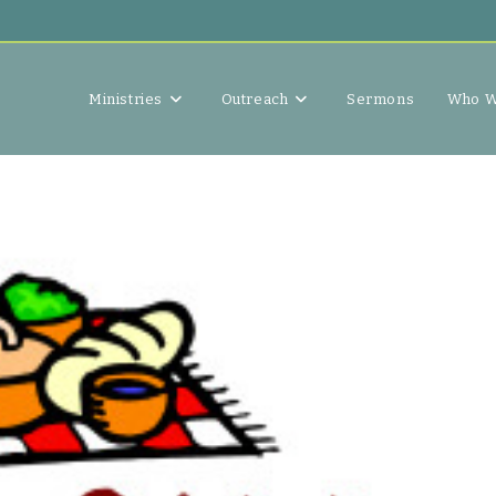
Ministries
Outreach
Sermons
Who W