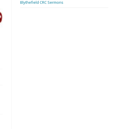
Blythefield CRC Sermons