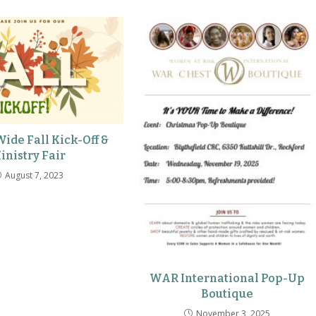
ide Fall Kick-Off &
inistry Fair
August 7, 2023
WAR International Pop-Up
Boutique
November 3, 2025