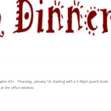
ples 65+. Thursday, January 18, starting with a 5:45pm punch bowl
 at the office window.