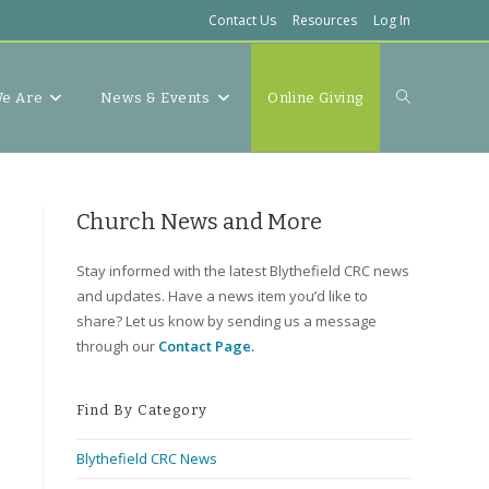
Contact Us
Resources
Log In
Toggle
e Are
News & Events
Online Giving
website
Church News and More
Stay informed with the latest Blythefield CRC news
and updates. Have a news item you’d like to
search
share? Let us know by sending us a message
through our
Contact Page.
Find By Category
Blythefield CRC News