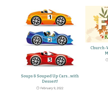
Church-W
M
Soups & Souped Up Cars…with
Dessert!
February 9, 2022