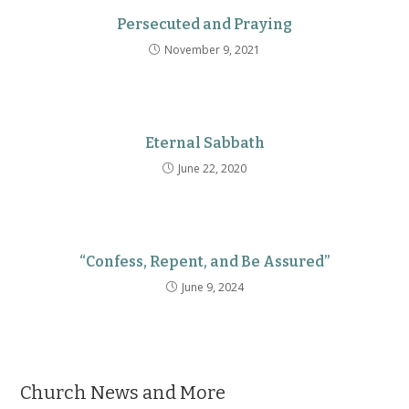
Persecuted and Praying
November 9, 2021
Eternal Sabbath
June 22, 2020
“Confess, Repent, and Be Assured”
June 9, 2024
Church News and More