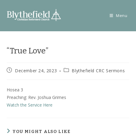
Skip
to
Menu
content
“True Love”
Post
Post
December 24, 2023
Blythefield CRC Sermons
published:
category:
Hosea 3
Preaching: Rev. Joshua Grimes
Watch the Service Here
YOU MIGHT ALSO LIKE