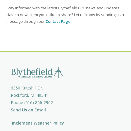
Stay informed with the latest Blythefield CRC news and updates.
Have a news item you’d like to share? Let us know by sending us a
message through our
Contact Page.
6350 Kuttshill Dr.
Rockford, MI 49341
Phone (616) 866-2962
Send Us an Email
Inclement Weather Policy