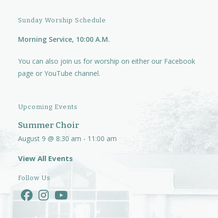
Sunday Worship Schedule
Morning Service, 10:00 A.M.
You can also join us for worship on either our
Facebook
page
or
YouTube channel.
Upcoming Events
Summer Choir
August 9 @ 8:30 am
-
11:00 am
View All Events
Follow Us
Opens
Opens
Opens