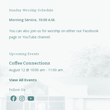
Sunday Worship Schedule
Morning Service, 10:00 A.M.
You can also join us for worship on either our
Facebook
page
or
YouTube channel.
Upcoming Events
Coffee Connections
August 12 @ 10:00 am
-
11:00 am
View All Events
Follow Us
Opens
Opens
Opens