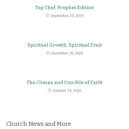
Top Chef: Prophet Edition
September 23, 2019
Spiritual Growth, Spiritual Fruit
December 28, 2020
The Climax and Crucible of Faith
October 19, 2020
Church News and More