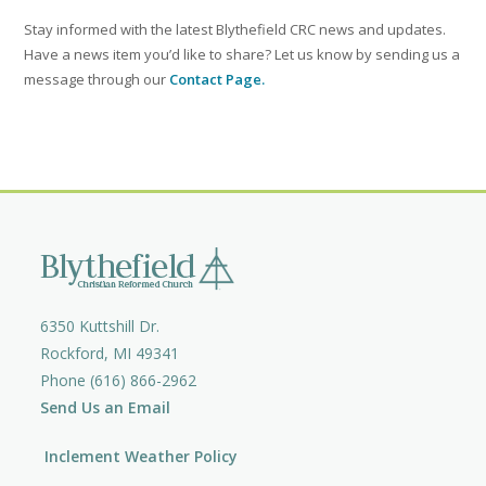
Stay informed with the latest Blythefield CRC news and updates.
Have a news item you’d like to share? Let us know by sending us a
message through our
Contact Page.
6350 Kuttshill Dr.
Rockford, MI 49341
Phone (616) 866-2962
Send Us an Email
Inclement Weather Policy