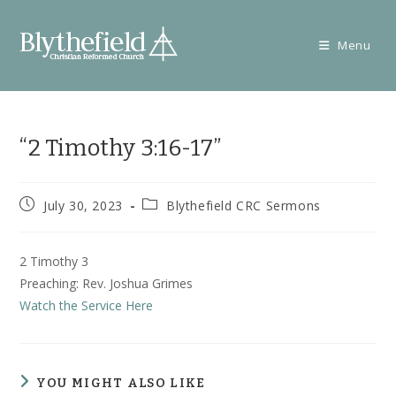
Skip
to
Menu
content
“2 Timothy 3:16-17”
Post
Post
July 30, 2023
Blythefield CRC Sermons
published:
category:
2 Timothy 3
Preaching: Rev. Joshua Grimes
Watch the Service Here
YOU MIGHT ALSO LIKE