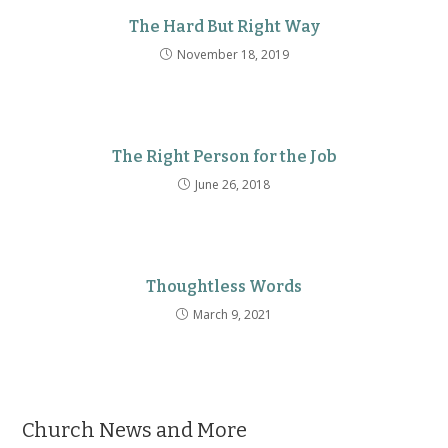
The Hard But Right Way
November 18, 2019
The Right Person for the Job
June 26, 2018
Thoughtless Words
March 9, 2021
Church News and More