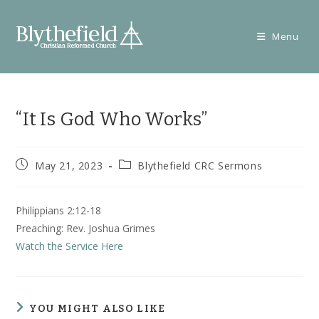
Skip
to
Menu
content
“It Is God Who Works”
Post
Post
May 21, 2023
Blythefield CRC Sermons
published:
category:
Philippians 2:12-18
Preaching: Rev. Joshua Grimes
Watch the Service Here
YOU MIGHT ALSO LIKE