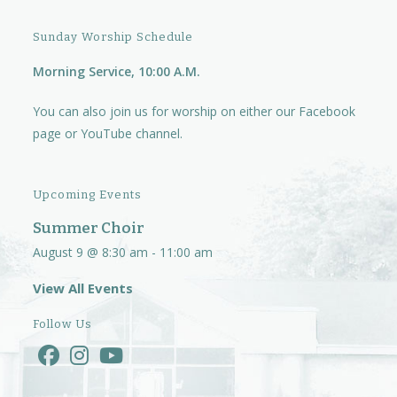
Sunday Worship Schedule
Morning Service, 10:00 A.M.
You can also join us for worship on either our
Facebook
page
or
YouTube channel.
Upcoming Events
Summer Choir
August 9 @ 8:30 am
-
11:00 am
View All Events
Follow Us
Opens
Opens
Opens