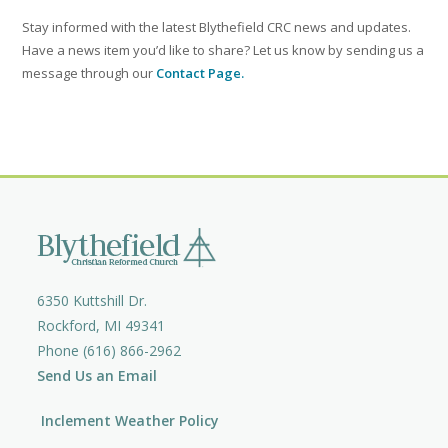
Stay informed with the latest Blythefield CRC news and updates.
Have a news item you’d like to share? Let us know by sending us a
message through our
Contact Page.
6350 Kuttshill Dr.
Rockford, MI 49341
Phone (616) 866-2962
Send Us an Email
Inclement Weather Policy